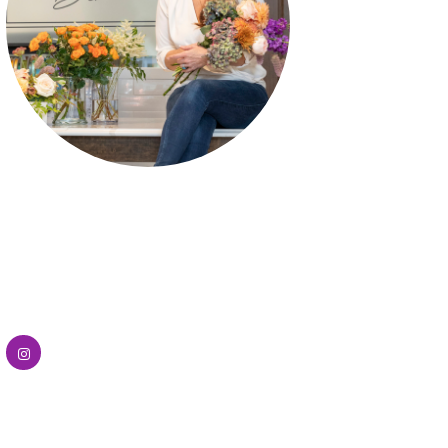
Flower Bar
Uptown Flower Bars brings a modern
floral experience with fresh, hand-
selected blooms curated for custom
bouquets and stylish arrangements.