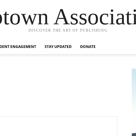
town Associat
DISCOVER THE ART OF PUBLISHING
IDENT ENGAGEMENT
STAY UPDATED
DONATE