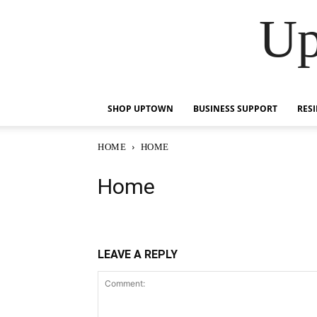
Up
SHOP UPTOWN
BUSINESS SUPPORT
RES
HOME
HOME
Home
LEAVE A REPLY