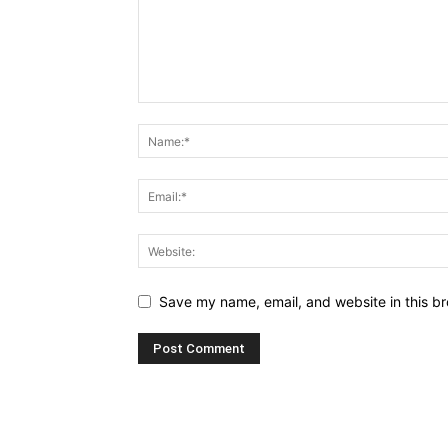
Save my name, email, and website in this br