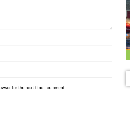
owser for the next time I comment.