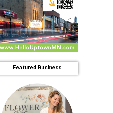
Featured Business