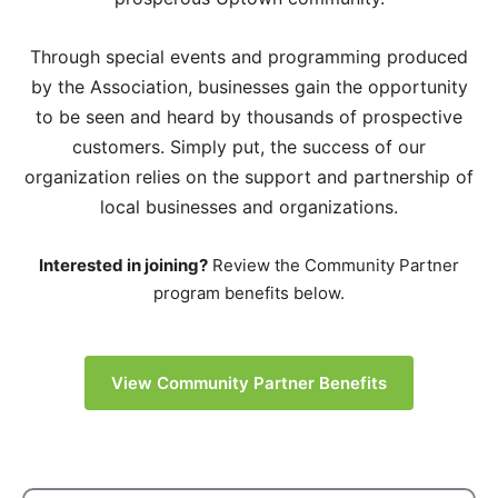
Through special events and programming produced
by the Association, businesses gain the opportunity
to be seen and heard by thousands of prospective
customers. Simply put, the success of our
organization relies on the support and partnership of
local businesses and organizations.
Interested in joining?
Review the Community Partner
program benefits below.
View Community Partner Benefits