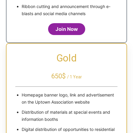
Ribbon cutting and announcement through e-
blasts and social media channels
Join Now
Gold
650$
/ 1 Year
Homepage banner logo, link and advertisement
on the Uptown Association website
Distribution of materials at special events and
information booths
Digital distribution of opportunities to residential