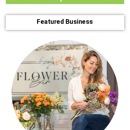
Featured Business