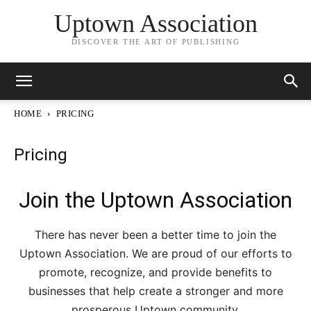
Uptown Association
DISCOVER THE ART OF PUBLISHING
HOME
PRICING
Pricing
Join the Uptown Association
There has never been a better time to join the
Uptown Association. We are proud of our efforts to
promote, recognize, and provide benefits to
businesses that help create a stronger and more
prosperous Uptown community.