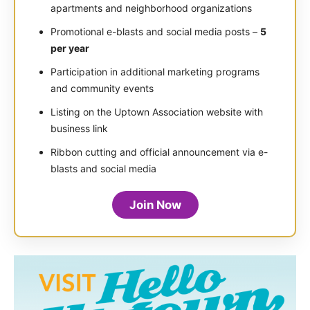
apartments and neighborhood organizations
Promotional e-blasts and social media posts –
5
per year
Participation in additional marketing programs
and community events
Listing on the Uptown Association website with
business link
Ribbon cutting and official announcement via e-
blasts and social media
Join Now