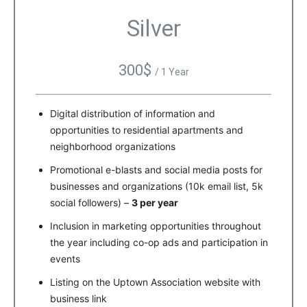
Silver
300$
/ 1 Year
Digital distribution of information and
opportunities to residential apartments and
neighborhood organizations
Promotional e-blasts and social media posts for
businesses and organizations (10k email list, 5k
social followers) –
3 per year
Inclusion in marketing opportunities throughout
the year including co-op ads and participation in
events
Listing on the Uptown Association website with
business link