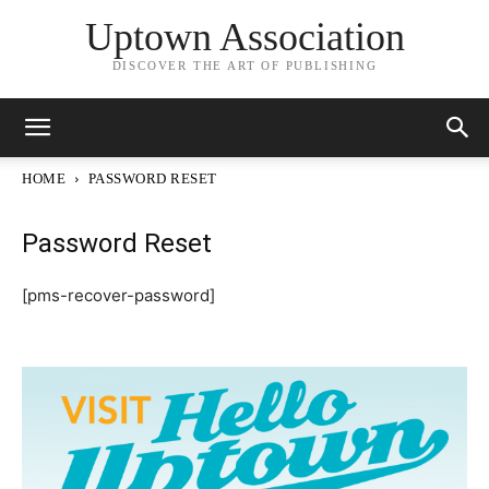
Uptown Association
DISCOVER THE ART OF PUBLISHING
HOME
PASSWORD RESET
Password Reset
[pms-recover-password]