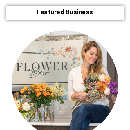
Featured Business